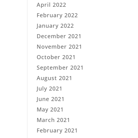
April 2022
February 2022
January 2022
December 2021
November 2021
October 2021
September 2021
August 2021
July 2021
June 2021
May 2021
March 2021
February 2021