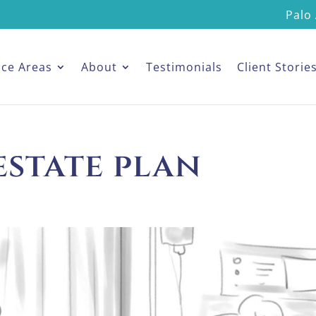
Palo 
ice Areas
About
Testimonials
Client Storie
estate plan