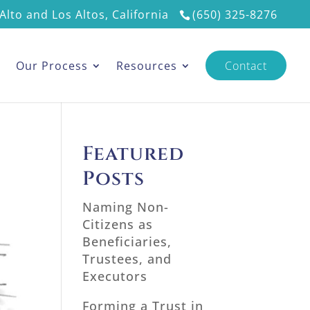
Alto and Los Altos, California
(650) 325-8276
s
Our Process
Resources
Contact
Featured
Posts
Naming Non-
Citizens as
Beneficiaries,
Trustees, and
Executors
Forming a Trust in