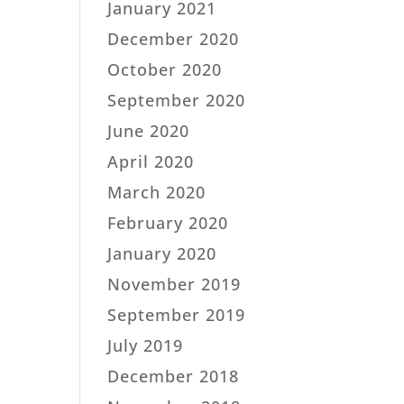
January 2021
December 2020
October 2020
September 2020
June 2020
April 2020
March 2020
February 2020
January 2020
November 2019
September 2019
July 2019
December 2018