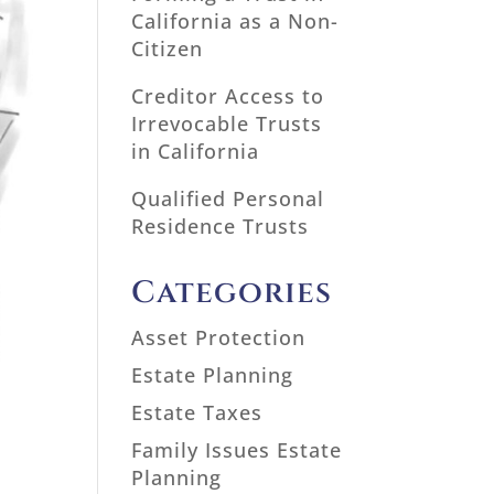
California as a Non-
Citizen
Creditor Access to
Irrevocable Trusts
in California
Qualified Personal
Residence Trusts
Categories
Asset Protection
Estate Planning
Estate Taxes
Family Issues Estate
Planning