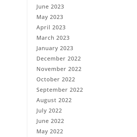
June 2023
May 2023
April 2023
March 2023
January 2023
December 2022
November 2022
October 2022
September 2022
August 2022
July 2022
June 2022
May 2022