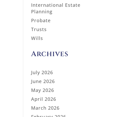
International Estate
Planning
Probate
Trusts
Wills
Archives
July 2026
June 2026
May 2026
April 2026
March 2026
February 2026