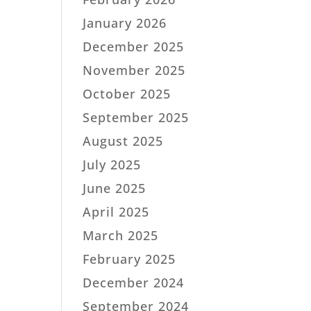
January 2026
December 2025
November 2025
October 2025
September 2025
August 2025
July 2025
June 2025
April 2025
March 2025
February 2025
December 2024
September 2024