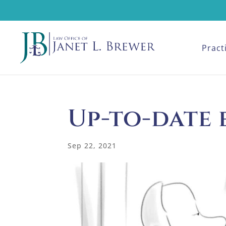
Pract
Up-to-date 
Sep 22, 2021