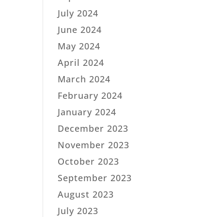
July 2024
June 2024
May 2024
April 2024
March 2024
February 2024
January 2024
December 2023
November 2023
October 2023
September 2023
August 2023
July 2023