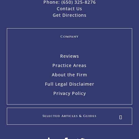
Phone:
(650) 325-8276
Contact Us
Get Directions
Company
Reviews
Practice Areas
About the Firm
Full Legal Disclaimer
Privacy Policy
Selected Articles & Guides