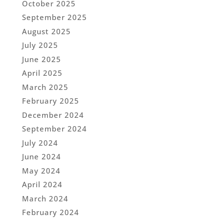
October 2025
September 2025
August 2025
July 2025
June 2025
April 2025
March 2025
February 2025
December 2024
September 2024
July 2024
June 2024
May 2024
April 2024
March 2024
February 2024