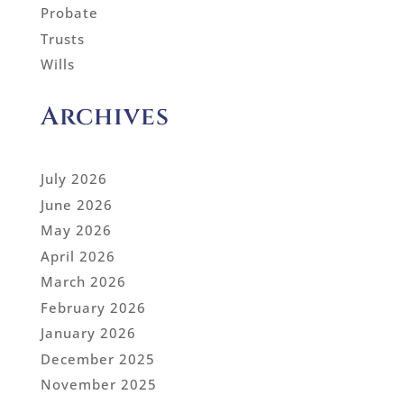
Probate
Trusts
Wills
Archives
July 2026
June 2026
May 2026
April 2026
March 2026
February 2026
January 2026
December 2025
November 2025