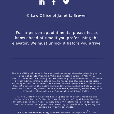
© Law Office of Janet L. Brewer
via
Web Design Company 
For in-person appointments, please let us
know ahead of time if you prefer using the
elevator. We must unlock it before you arrive.
The Law Office of Janet L. Brewer provides comprehensive planning in the
areas of Estate Planning, Wills and Trusts, Powers of Attorney,
International Estate Planning, Estate Planning for Non-Residents, Probate
& Trust Administration, Estate Tax Planning, and Business Succession
Planning for Business Owners and Professionals. Janet has offices in Palo
Alto, CA and serves the entire surrounding area, including Palo Alto, Los
Altos Hills, Los Altos, Portola Valley, Woodside, Atherton, Menlo Park, East
Palo Alto, Mountain View, Sunnyvale and Silicon Valley.
* Janet L. Brewer is Certified as a Specialist in Estate Planning and
Probate Law by the California State Bar Board of Legal Specialization.
Information on this website, including any testimonial or endorsement,
does not constitute a guarantee, warranty, or prediction regarding the
outcome of your legal matter.
SM
AV®, AV Preeminent®, Martindale-Hubbell Distinguished
and
SM