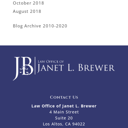
October 2018
August 2018
Blog Archive 2010-2020
Contact Us
Law Office of Janet L. Brewer
4 Main Street
Suite 20
Los Altos, CA 94022