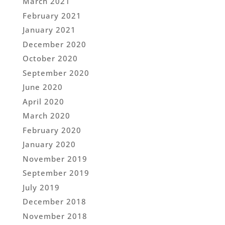
March 2021
February 2021
January 2021
December 2020
October 2020
September 2020
June 2020
April 2020
March 2020
February 2020
January 2020
November 2019
September 2019
July 2019
December 2018
November 2018