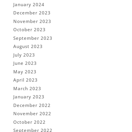
January 2024
December 2023
November 2023
October 2023
September 2023
August 2023
July 2023
June 2023
May 2023
April 2023
March 2023
January 2023
December 2022
November 2022
October 2022
September 2022