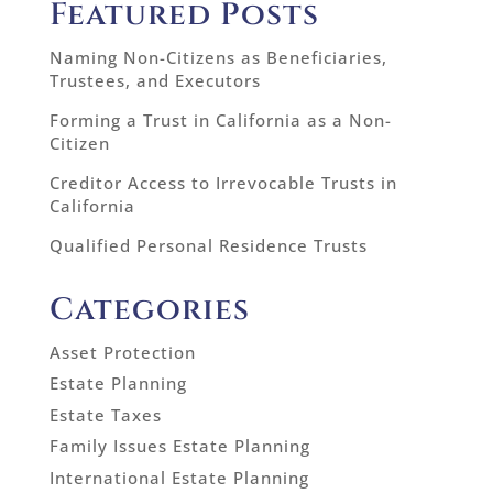
Featured Posts
Naming Non-Citizens as Beneficiaries,
Trustees, and Executors
Forming a Trust in California as a Non-
Citizen
Creditor Access to Irrevocable Trusts in
California
Qualified Personal Residence Trusts
Categories
Asset Protection
Estate Planning
Estate Taxes
Family Issues Estate Planning
International Estate Planning