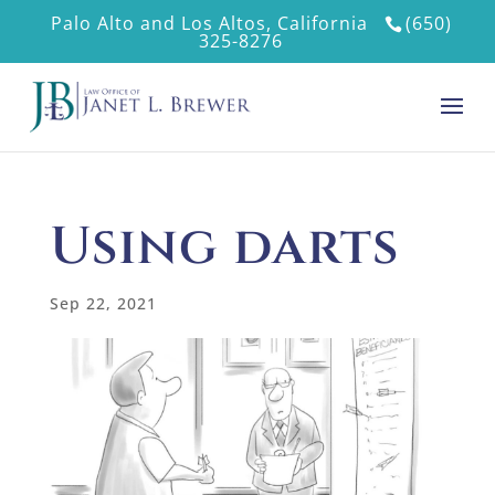
Palo Alto and Los Altos, California
(650)
325-8276
Using darts
Sep 22, 2021