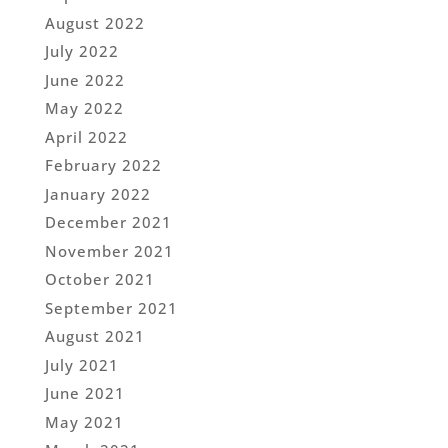
August 2022
July 2022
June 2022
May 2022
April 2022
February 2022
January 2022
December 2021
November 2021
October 2021
September 2021
August 2021
July 2021
June 2021
May 2021