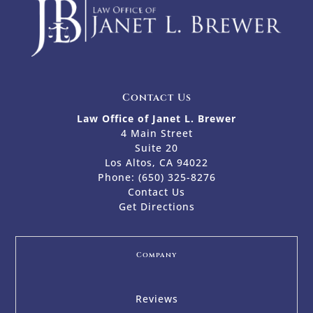
Contact Us
Law Office of Janet L. Brewer
4 Main Street
Suite 20
Los Altos, CA 94022
Phone:
(650) 325-8276
Contact Us
Get Directions
Company
Reviews