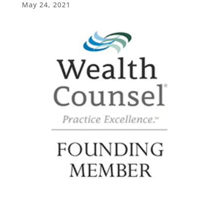
May 24, 2021