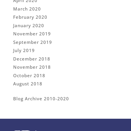
April 2020
March 2020
February 2020
January 2020
November 2019
September 2019
July 2019
December 2018
November 2018
October 2018
August 2018
Blog Archive 2010-2020