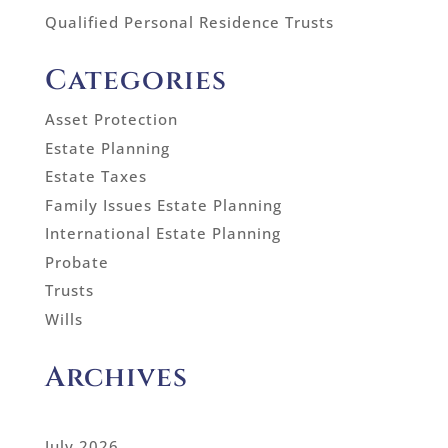
Qualified Personal Residence Trusts
Categories
Asset Protection
Estate Planning
Estate Taxes
Family Issues Estate Planning
International Estate Planning
Probate
Trusts
Wills
Archives
July 2026