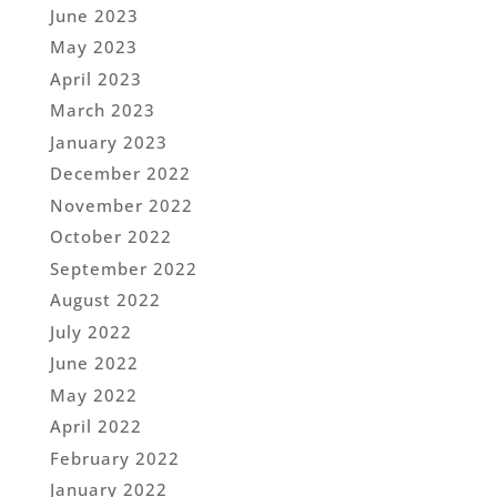
June 2023
May 2023
April 2023
March 2023
January 2023
December 2022
November 2022
October 2022
September 2022
August 2022
July 2022
June 2022
May 2022
April 2022
February 2022
January 2022