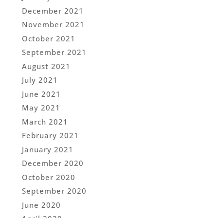
December 2021
November 2021
October 2021
September 2021
August 2021
July 2021
June 2021
May 2021
March 2021
February 2021
January 2021
December 2020
October 2020
September 2020
June 2020