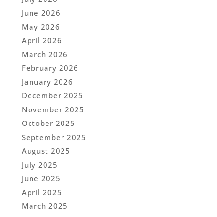
June 2026
May 2026
April 2026
March 2026
February 2026
January 2026
December 2025
November 2025
October 2025
September 2025
August 2025
July 2025
June 2025
April 2025
March 2025