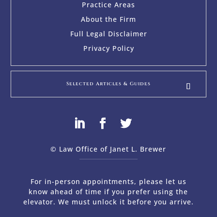
Practice Areas
About the Firm
Full Legal Disclaimer
Privacy Policy
Selected Articles & Guides
© Law Office of Janet L. Brewer
via
Web Design Company 
For in-person appointments, please let us
know ahead of time if you prefer using the
elevator. We must unlock it before you arrive.