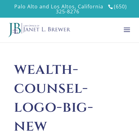
Palo Alto and Los Altos, California
(650)
325-8276
wealth-
counsel-
logo-big-
new