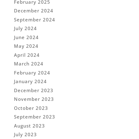
February 2025
December 2024
September 2024
July 2024
June 2024
May 2024
April 2024
March 2024
February 2024
January 2024
December 2023
November 2023
October 2023
September 2023
August 2023
July 2023