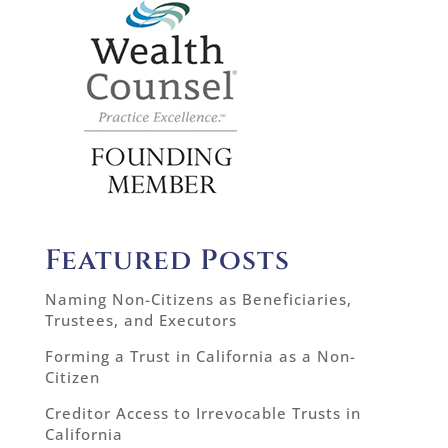
Featured Posts
Naming Non-Citizens as Beneficiaries,
Trustees, and Executors
Forming a Trust in California as a Non-
Citizen
Creditor Access to Irrevocable Trusts in
California