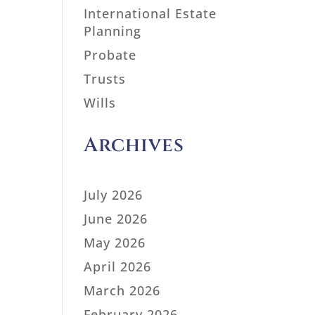
International Estate
Planning
Probate
Trusts
Wills
Archives
July 2026
June 2026
May 2026
April 2026
March 2026
February 2026