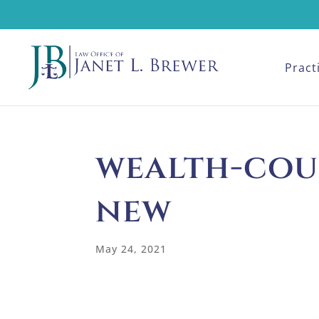
Pract
wealth-cou
new
May 24, 2021