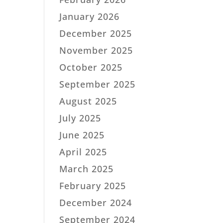
January 2026
December 2025
November 2025
October 2025
September 2025
August 2025
July 2025
June 2025
April 2025
March 2025
February 2025
December 2024
September 2024