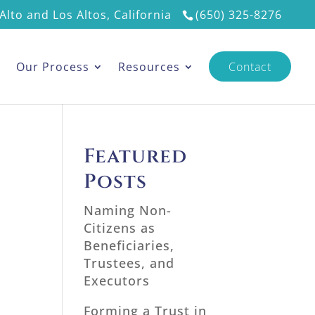
Alto and Los Altos, California
(650) 325-8276
s
Our Process
Resources
Contact
Featured
Posts
Naming Non-
Citizens as
Beneficiaries,
Trustees, and
Executors
Forming a Trust in