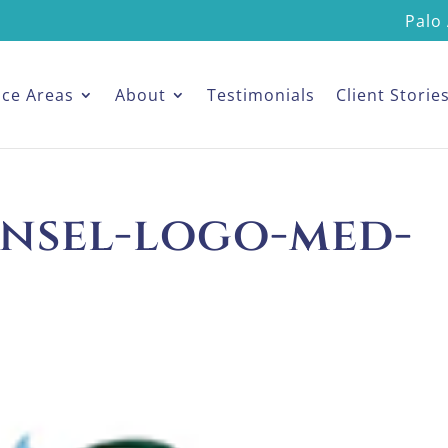
Palo 
ice Areas
About
Testimonials
Client Storie
nsel-logo-med-