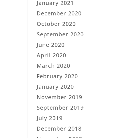
January 2021
December 2020
October 2020
September 2020
June 2020
April 2020
March 2020
February 2020
January 2020
November 2019
September 2019
July 2019
December 2018