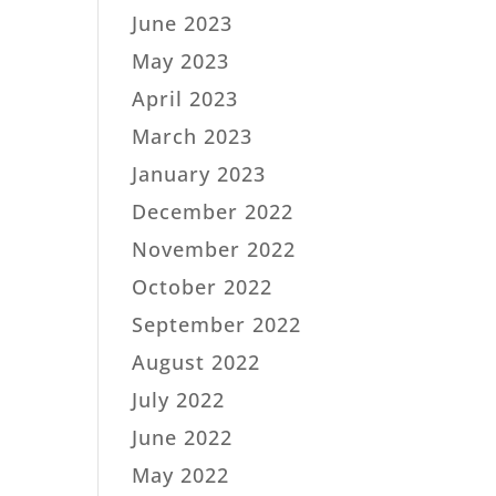
June 2023
May 2023
April 2023
March 2023
January 2023
December 2022
November 2022
October 2022
September 2022
August 2022
July 2022
June 2022
May 2022