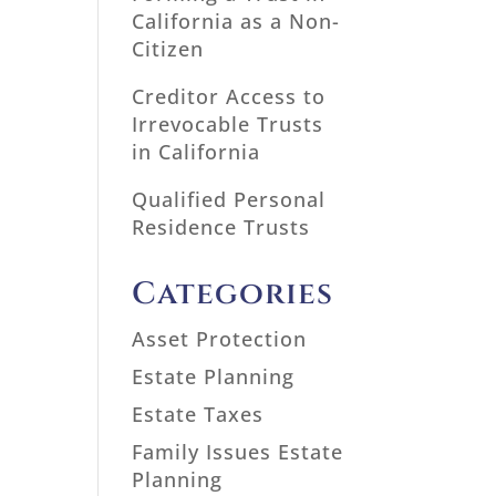
California as a Non-
Citizen
Creditor Access to
Irrevocable Trusts
in California
Qualified Personal
Residence Trusts
Categories
Asset Protection
Estate Planning
Estate Taxes
Family Issues Estate
Planning