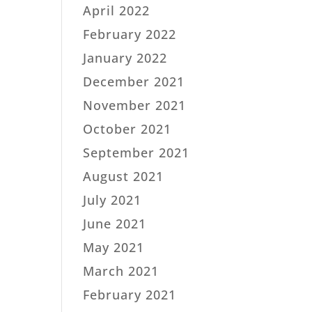
April 2022
February 2022
January 2022
December 2021
November 2021
October 2021
September 2021
August 2021
July 2021
June 2021
May 2021
March 2021
February 2021