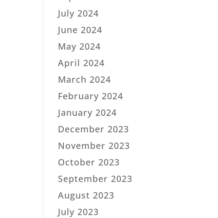
July 2024
June 2024
May 2024
April 2024
March 2024
February 2024
January 2024
December 2023
November 2023
October 2023
September 2023
August 2023
July 2023