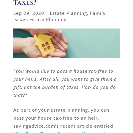
Taxes?
Sep 29, 2020
|
Estate Planning
,
Family
Issues Estate Planning
“You would like to pass a house tax-free to
your heirs. After all, you want to give them a
gift, not the burden of taxes. How do you do
that?”
As part of your estate planning, you can
pass your house tax-free to an heir.
savingadvice.com’s recent article entitled