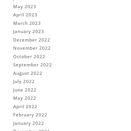
May 2023
April 2023
March 2023
January 2023
December 2022
November 2022
October 2022
September 2022
August 2022
July 2022
June 2022
May 2022
April 2022
February 2022
January 2022