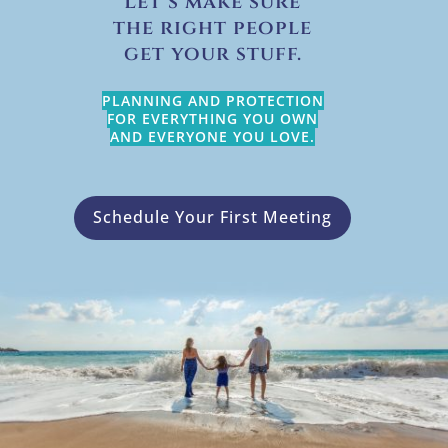
Let’s make sure
the right people
get your stuff.
PLANNING AND PROTECTION
FOR EVERYTHING YOU OWN
AND EVERYONE YOU LOVE.
Schedule Your First Meeting