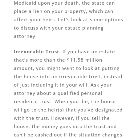
Medicaid upon your death, the state can
place a lien on your property, which can
affect your heirs. Let’s look at some options
to discuss with your estate planning
attorney:
Irrevocable Trust.
If you have an estate
that’s more than the $11.58 million
amount, you might want to look at putting
the house into an irrevocable trust, instead
of just including it in your will. Ask your
attorney about a qualified personal
residence trust. When you die, the house
will go to the heir(s) that you’ve designated
with the trust. However, if you sell the
house, the money goes into the trust and
can’t be cashed out if the situation changes.