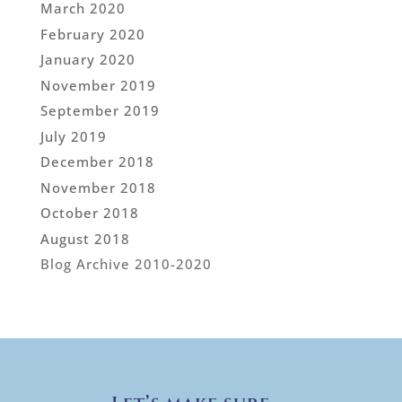
March 2020
February 2020
January 2020
November 2019
September 2019
July 2019
December 2018
November 2018
October 2018
August 2018
Blog Archive 2010-2020