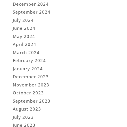
December 2024
September 2024
July 2024
June 2024
May 2024
April 2024
March 2024
February 2024
January 2024
December 2023
November 2023
October 2023
September 2023
August 2023
July 2023
June 2023