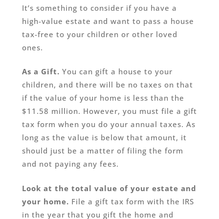
It’s something to consider if you have a
high-value estate and want to pass a house
tax-free to your children or other loved
ones.
As a Gift.
You can gift a house to your
children, and there will be no taxes on that
if the value of your home is less than the
$11.58 million. However, you must file a gift
tax form when you do your annual taxes. As
long as the value is below that amount, it
should just be a matter of filing the form
and not paying any fees.
Look at the total value of your estate and
your home.
File a gift tax form with the IRS
in the year that you gift the home and