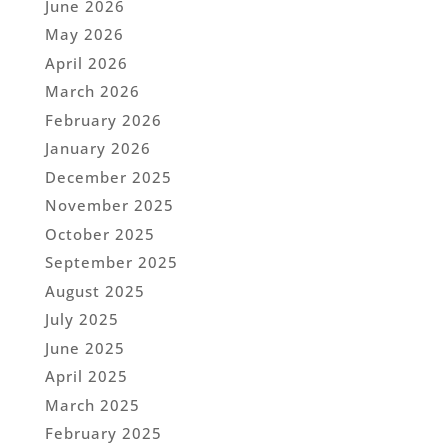
June 2026
May 2026
April 2026
March 2026
February 2026
January 2026
December 2025
November 2025
October 2025
September 2025
August 2025
July 2025
June 2025
April 2025
March 2025
February 2025