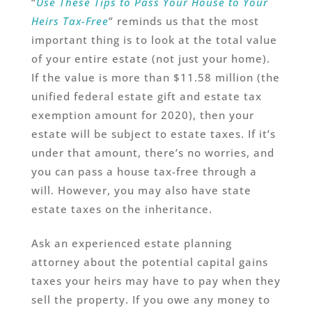
“
Use These Tips to Pass Your House to Your
Heirs Tax-Free
” reminds us that the most
important thing is to look at the total value
of your entire estate (not just your home).
If the value is more than $11.58 million (the
unified federal estate gift and estate tax
exemption amount for 2020), then your
estate will be subject to estate taxes. If it’s
under that amount, there’s no worries, and
you can pass a house tax-free through a
will. However, you may also have state
estate taxes on the inheritance.
Ask an experienced estate planning
attorney about the potential capital gains
taxes your heirs may have to pay when they
sell the property. If you owe any money to