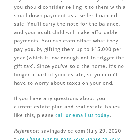
you should consider selling it to them with a
small down payment as a seller-financed
sale. You’ll carry the note for the balance,
and your adult child will make affordable
payments. You can even offset what they
pay you, by gifting them up to $15,000 per
year (which is low enough not to trigger the
gift tax). Since you’ve sold the home, it’s no
longer a part of your estate, so you don’t
have to worry about taxes on your end.
If you have any questions about your
current estate plan and real estate issues
like this, please
call or email us today
.
Reference:
savingadvice.com (July 29, 2020)
“
Use These Tips to Pass Your House to Your