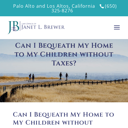
Palo Alto and Los Altos, California
(650)
325-8276
Can I Bequeath My Home
to My Children without
Taxes?
Can I Bequeath My Home to
My Children without