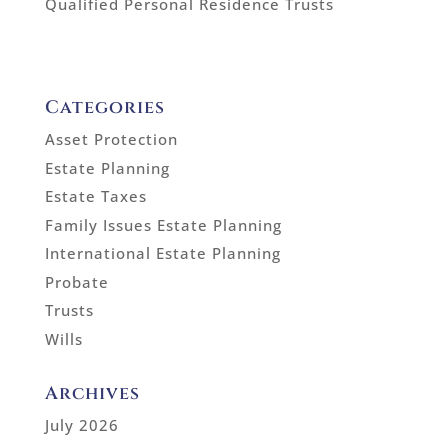
Qualified Personal Residence Trusts
Categories
Asset Protection
Estate Planning
Estate Taxes
Family Issues Estate Planning
International Estate Planning
Probate
Trusts
Wills
Archives
July 2026