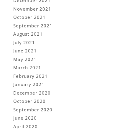
December 2021
November 2021
October 2021
September 2021
August 2021
July 2021
June 2021
May 2021
March 2021
February 2021
January 2021
December 2020
October 2020
September 2020
June 2020
April 2020