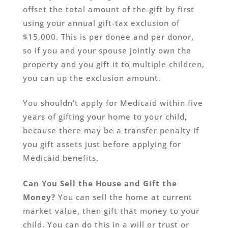
offset the total amount of the gift by first
using your annual gift-tax exclusion of
$15,000. This is per donee and per donor,
so if you and your spouse jointly own the
property and you gift it to multiple children,
you can up the exclusion amount.
You shouldn’t apply for Medicaid within five
years of gifting your home to your child,
because there may be a transfer penalty if
you gift assets just before applying for
Medicaid benefits.
Can You Sell the House and Gift the
Money?
You can sell the home at current
market value, then gift that money to your
child. You can do this in a will or trust or