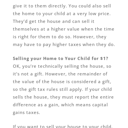
give it to them directly. You could also sell
the home to your child at a very low price.
They’d get the house and can sell it
themselves at a higher value when the time
is right for them to do so. However, they
may have to pay higher taxes when they do.
Selling your Home to Your Child for $1?
OK, you’re technically selling the house, so
it’s not a gift. However, the remainder of
the value of the house is considered a gift,
so the gift tax rules still apply. If your child
sells the house, they must report the entire
difference as a gain, which means capital
gains taxes.
If you want to sell your house to your child,