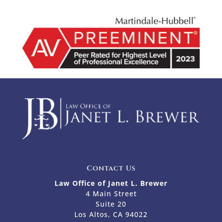
Contact Us
Law Office of Janet L. Brewer
4 Main Street
Suite 20
Los Altos, CA 94022