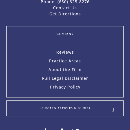
Phone:
(650) 325-8276
Contact Us
Get Directions
Company
Reviews
Practice Areas
About the Firm
Full Legal Disclaimer
Privacy Policy
Selected Articles & Guides