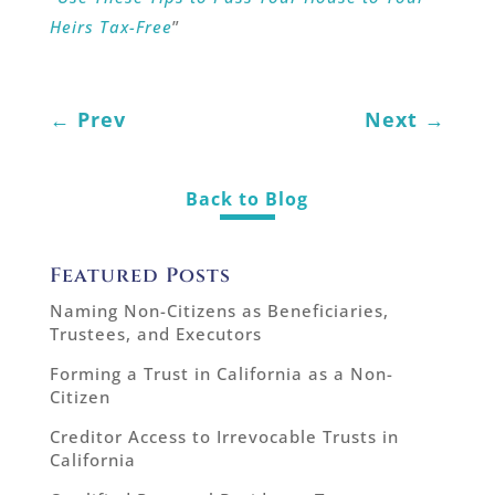
Heirs Tax-Free
”
←
Prev
Next
→
Back to Blog
Featured Posts
Naming Non-Citizens as Beneficiaries,
Trustees, and Executors
Forming a Trust in California as a Non-
Citizen
Creditor Access to Irrevocable Trusts in
California