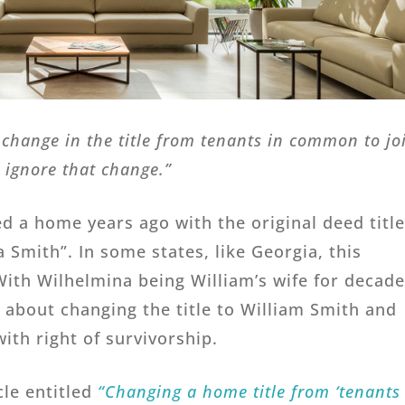
change in the title from tenants in common to jo
l ignore that change.”
 a home years ago with the original deed titl
 Smith”. In some states, like Georgia, this
ith Wilhelmina being William’s wife for decade
k about changing the title to William Smith and
ith right of survivorship.
cle entitled
“Changing a home title from ‘tenants