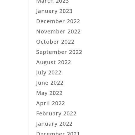
March 2023
January 2023
December 2022
November 2022
October 2022
September 2022
August 2022
July 2022
June 2022
May 2022
April 2022
February 2022
January 2022
December 2021