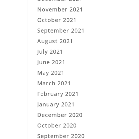
November 2021
October 2021
September 2021
August 2021
July 2021
June 2021
May 2021
March 2021
February 2021
January 2021
December 2020
October 2020
September 2020