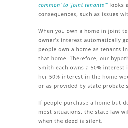
common’ to ‘joint tenants’”
looks a
consequences, such as issues with
When you own a home in joint ten
owner’s interest automatically g
people own a home as tenants in
that home. Therefore, our hypot
Smith each owns a 50% interest i
her 50% interest in the home woul
or as provided by state probate 
If people purchase a home but do
most situations, the state law wi
when the deed is silent.