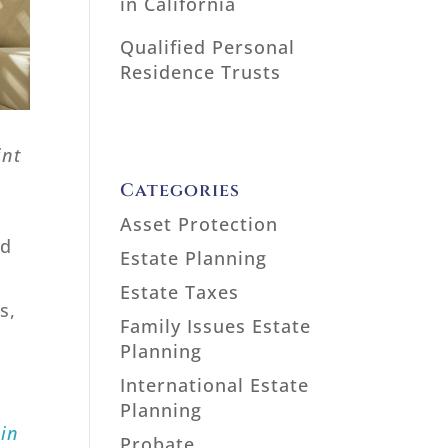
in California
Qualified Personal
Residence Trusts
int
Categories
Asset Protection
ed
Estate Planning
Estate Taxes
s,
Family Issues Estate
Planning
International Estate
Planning
 in
Probate