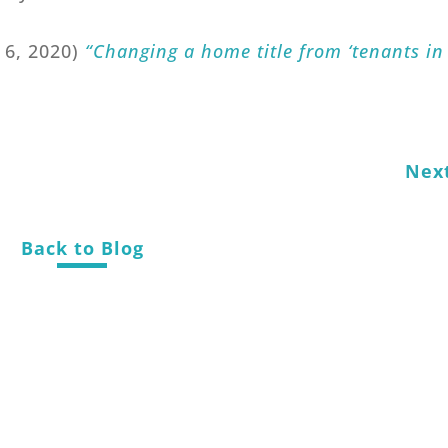
y 6, 2020)
“Changing a home title from ‘tenants in
Nex
Back to Blog