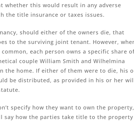
t whether this would result in any adverse
 the title insurance or taxes issues.
ancy, should either of the owners die, that
oes to the surviving joint tenant. However, whe
 common, each person owns a specific share o
hetical couple William Smith and Wilhelmina
n the home. If either of them were to die, his o
d be distributed, as provided in his or her wil
statute.
n’t specify how they want to own the property,
ll say how the parties take title to the property