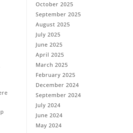
October 2025
September 2025
August 2025
July 2025
June 2025
April 2025
e
March 2025
,
February 2025
December 2024
ere
September 2024
d
July 2024
ip
June 2024
May 2024