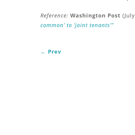
Reference:
Washington Post
(Jul
common’ to ‘joint tenants’”
←
Prev