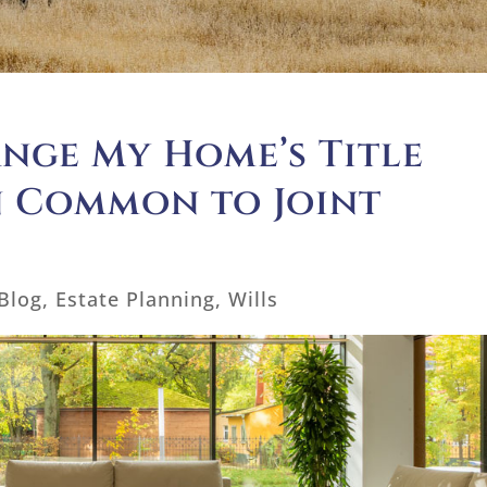
ange My Home’s Title
n Common to Joint
Blog
,
Estate Planning
,
Wills