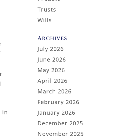
Trusts
Wills
Archives
n
July 2026
f
June 2026
May 2026
r
April 2026
l
March 2026
February 2026
 in
January 2026
December 2025
November 2025