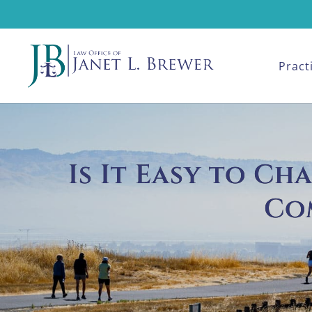
Pract
Is It Easy to C
Co