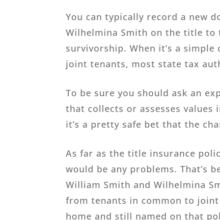
You can typically record a new 
Wilhelmina Smith on the title to 
survivorship. When it’s a simple
joint tenants, most state tax aut
To be sure you should ask an exp
that collects or assesses values
it’s a pretty safe bet that the ch
As far as the title insurance pol
would be any problems. That’s be
William Smith and Wilhelmina Sm
from tenants in common to joint 
home and still named on that pol