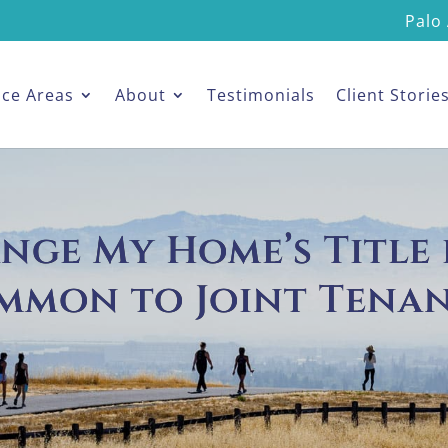
Palo 
ice Areas
About
Testimonials
Client Storie
hange My Home’s Title
mmon to Joint Tenan