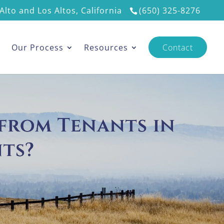
Alto and Los Altos, California
(650) 325-8276
s
Our Process
Resources
Contact
 from Tenants in
ts?