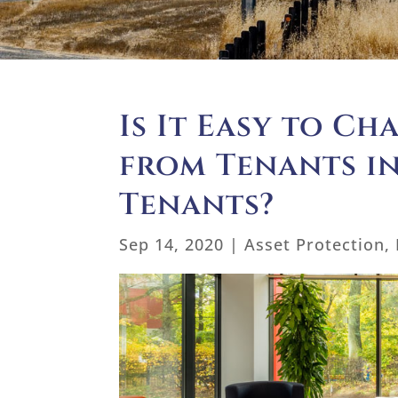
Is It Easy to Ch
from Tenants i
Tenants?
Sep 14, 2020
|
Asset Protection
,