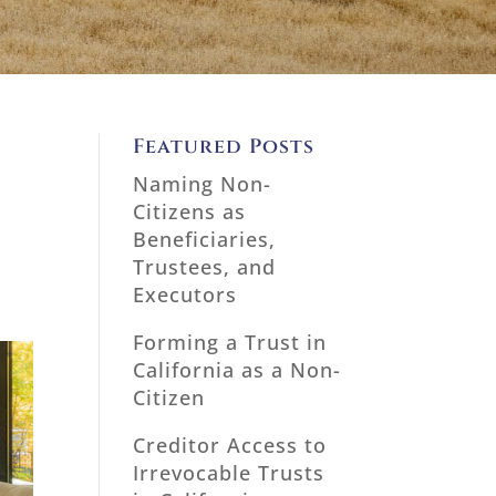
Featured Posts
Naming Non-
Citizens as
Beneficiaries,
Trustees, and
Executors
Forming a Trust in
California as a Non-
Citizen
Creditor Access to
Irrevocable Trusts