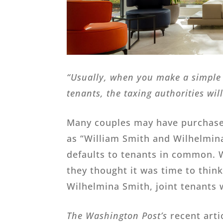
“Usually, when you make a simple 
tenants, the taxing authorities wil
Many couples may have purchased
as “William Smith and Wilhelmina
defaults to tenants in common. W
they thought it was time to thin
Wilhelmina Smith, joint tenants w
The Washington Post’s
recent arti