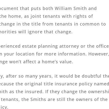
document that puts both William Smith and
the home, as joint tenants with rights of
 change in the title from tenants in common to
horities will ignore that change.
erienced estate planning attorney or the offic
 in your location for more information. However
ange won’t affect a home’s value.
icy, after so many years, it would be doubtful th
cause the original title insurance policy name
ith as the insured. If they change the ownersh
tenants, the Smiths are still the owners of the
icy.