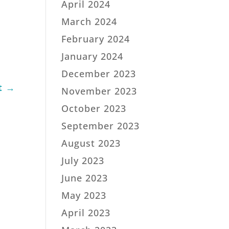
April 2024
March 2024
February 2024
January 2024
December 2023
t
→
November 2023
October 2023
September 2023
August 2023
July 2023
June 2023
May 2023
April 2023