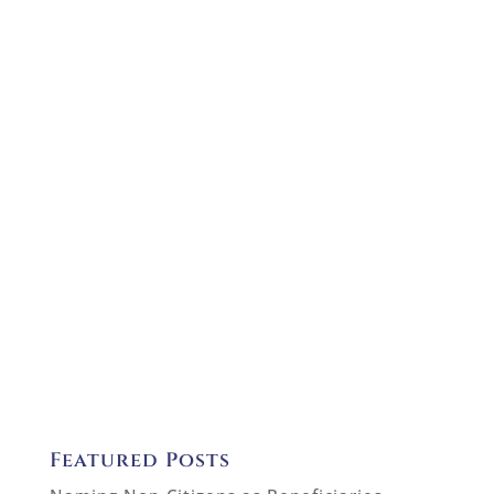
Featured Posts