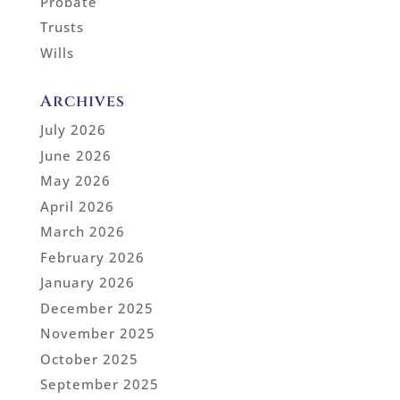
Probate
Trusts
Wills
Archives
July 2026
June 2026
May 2026
April 2026
March 2026
February 2026
January 2026
December 2025
November 2025
October 2025
September 2025