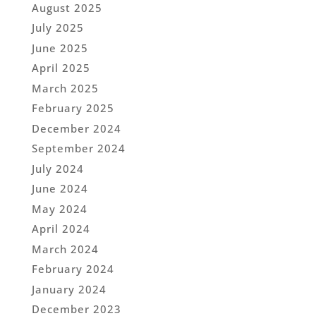
August 2025
July 2025
June 2025
April 2025
March 2025
February 2025
December 2024
September 2024
July 2024
June 2024
May 2024
April 2024
March 2024
February 2024
January 2024
December 2023