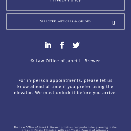
Selected Articles & Guides
© Law Office of Janet L. Brewer
via
Web Design Company 
For in-person appointments, please let us
know ahead of time if you prefer using the
elevator. We must unlock it before you arrive.
The Law Office of Janet L. Brewer provides comprehensive planning in the
areas of Estate Planning, Wills and Trusts, Powers of Attorney,