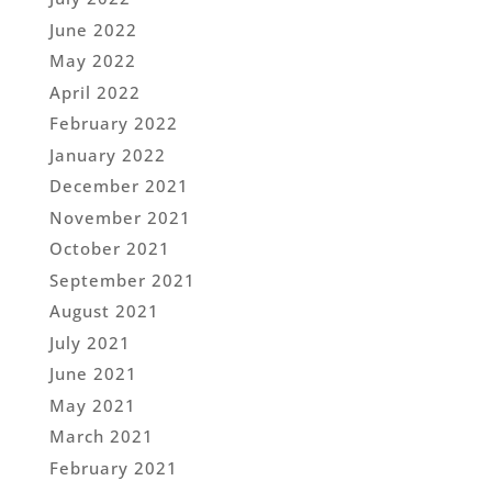
June 2022
May 2022
April 2022
February 2022
January 2022
December 2021
November 2021
October 2021
September 2021
August 2021
July 2021
June 2021
May 2021
March 2021
February 2021