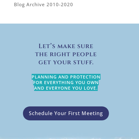
Blog Archive 2010-2020
Let’s make sure
the right people
get your stuff.
PLANNING AND PROTECTION
FOR EVERYTHING YOU OWN
AND EVERYONE YOU LOVE.
Schedule Your First Meeting