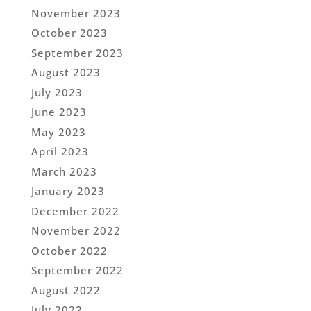
November 2023
October 2023
September 2023
August 2023
July 2023
June 2023
May 2023
April 2023
March 2023
January 2023
December 2022
November 2022
October 2022
September 2022
August 2022
July 2022