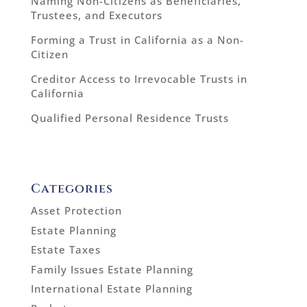
Naming Non-Citizens as Beneficiaries,
Trustees, and Executors
Forming a Trust in California as a Non-
Citizen
Creditor Access to Irrevocable Trusts in
California
Qualified Personal Residence Trusts
Categories
Asset Protection
Estate Planning
Estate Taxes
Family Issues Estate Planning
International Estate Planning