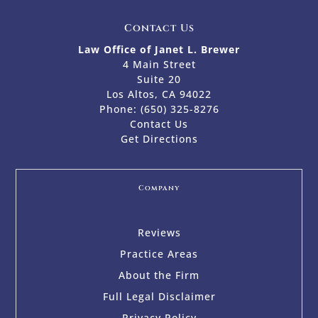
Contact Us
Law Office of Janet L. Brewer
4 Main Street
Suite 20
Los Altos, CA 94022
Phone:
(650) 325-8276
Contact Us
Get Directions
Company
Reviews
Practice Areas
About the Firm
Full Legal Disclaimer
Privacy Policy