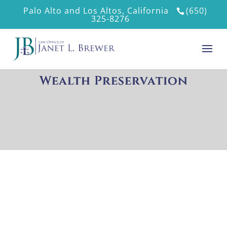
Palo Alto and Los Altos, California
(650)
325-8276
Wealth Preservation