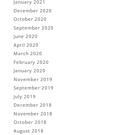
January 2021
December 2020
October 2020
September 2020
June 2020
April 2020
March 2020
February 2020
January 2020
November 2019
September 2019
July 2019
December 2018
November 2018
October 2018
August 2018