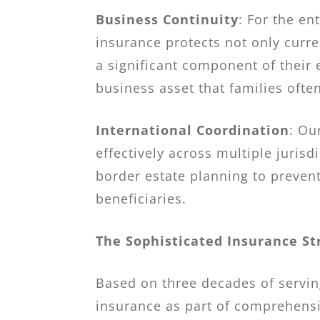
Business Continuity
: For the e
insurance protects not only curre
a significant component of their 
business asset that families often
International Coordination
: Ou
effectively across multiple jurisd
border estate planning to prevent
beneficiaries.
The Sophisticated Insurance St
Based on three decades of servin
insurance as part of comprehensi