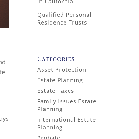
in California
Qualified Personal
Residence Trusts
Categories
and
Asset Protection
te
Estate Planning
Estate Taxes
Family Issues Estate
Planning
ways
International Estate
Planning
Probate