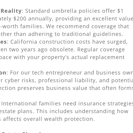
 Reality
: Standard umbrella policies offer $1
tely $200 annually, providing an excellent valu
net-worth families. We recommend coverage that
ther than adhering to traditional guidelines.
ves
: California construction costs have surged,
ven two years ago obsolete. Regular coverage
pace with your property’s actual replacement
ion
: For our tech entrepreneur and business ow
 cyber risks, professional liability, and potenti
ection preserves business value that often form
: International families need insurance strategie
 estate plans. This includes understanding how
s affects overall wealth protection.