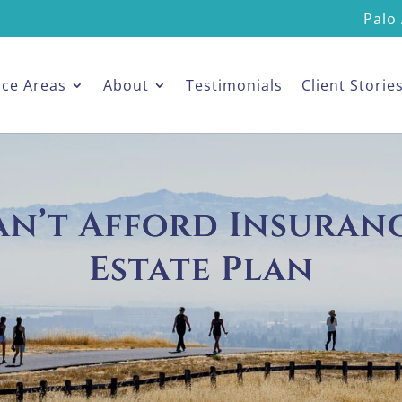
Palo 
ice Areas
About
Testimonials
Client Storie
an’t Afford Insuranc
Estate Plan