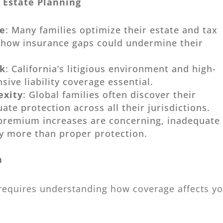
 Estate Planning
te
: Many families optimize their estate and tax
g how insurance gaps could undermine their
sk
: California’s litigious environment and high-
ive liability coverage essential.
exity
: Global families often discover their
te protection across all their jurisdictions.
 premium increases are concerning, inadequate
ly more than proper protection.
n
 requires understanding how coverage affects y