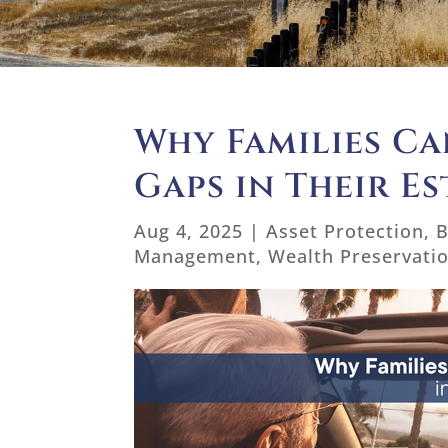
Why Families Ca
Gaps in Their Es
Aug 4, 2025
|
Asset Protection
,
B
Management
,
Wealth Preservati