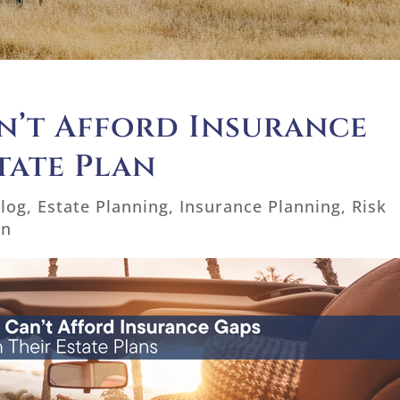
n’t Afford Insurance
tate Plan
log
,
Estate Planning
,
Insurance Planning
,
Risk
on