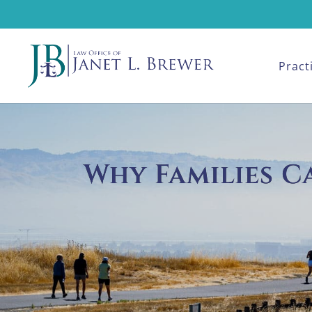
Pract
Why Families C