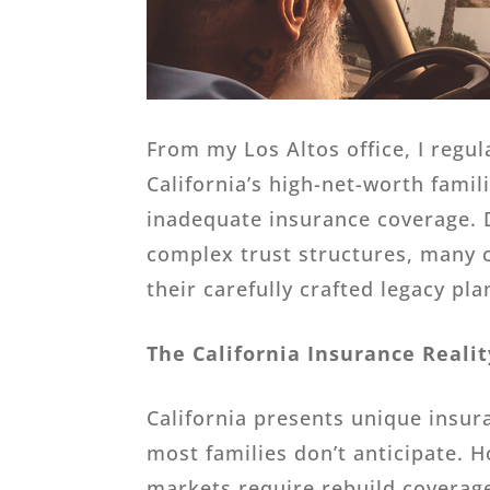
From my Los Altos office, I regu
California’s high-net-worth fami
inadequate insurance coverage. D
complex trust structures, many cl
their carefully crafted legacy pla
The California Insurance Realit
California presents unique insur
most families don’t anticipate. 
markets require rebuild coverage