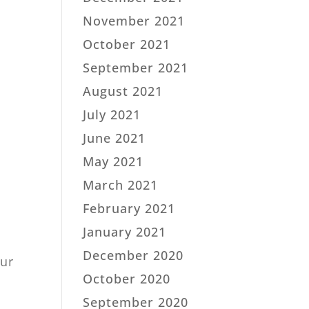
November 2021
October 2021
September 2021
August 2021
July 2021
June 2021
May 2021
March 2021
February 2021
January 2021
December 2020
our
October 2020
September 2020