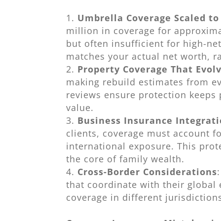
Umbrella Coverage Scaled to
million in coverage for approxima
but often insufficient for high-
matches your actual net worth, ra
Property Coverage That Evol
making rebuild estimates from e
reviews ensure protection keeps 
value.
Business Insurance Integrat
clients, coverage must account for
international exposure. This prot
the core of family wealth.
Cross-Border Considerations
that coordinate with their global
coverage in different jurisdiction