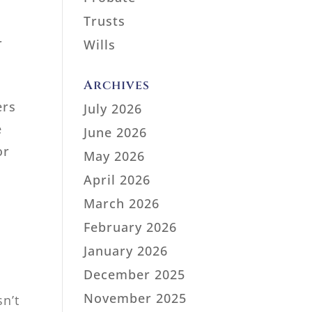
Trusts
r
Wills
Archives
ers
July 2026
e
June 2026
or
May 2026
April 2026
March 2026
February 2026
January 2026
s
December 2025
November 2025
n’t