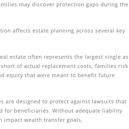
families may discover protection gaps during the
ion affects estate planning across several key
 real estate often represents the largest single a
 short of actual replacement costs, families risk
nd equity that were meant to benefit future
es are designed to protect against lawsuits that
d for beneficiaries. Without adequate liability
 impact wealth transfer goals.