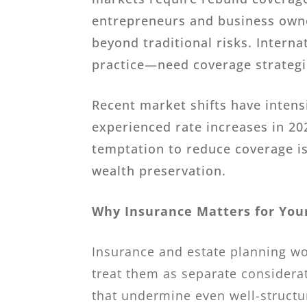
entrepreneurs and business owner
beyond traditional risks. Inter
practice—need coverage strategie
Recent market shifts have inten
experienced rate increases in 20
temptation to reduce coverage is
wealth preservation.
Why Insurance Matters for Your
Insurance and estate planning wo
treat them as separate considerat
that undermine even well-structu