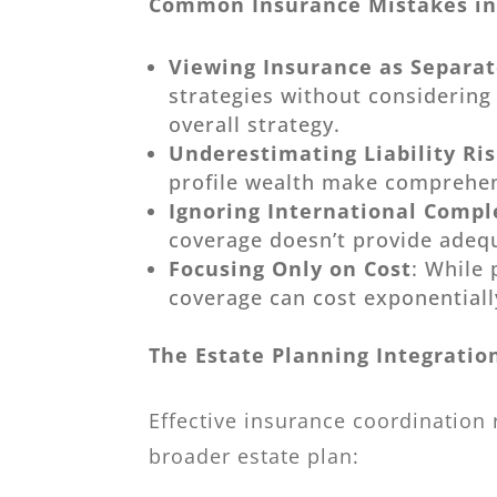
Common Insurance Mistakes in
Viewing Insurance as Separa
strategies without considerin
overall strategy.
Underestimating Liability Ri
profile wealth make comprehens
Ignoring International Compl
coverage doesn’t provide adequa
Focusing Only on Cost
: While
coverage can cost exponential
The Estate Planning Integratio
Effective insurance coordination
broader estate plan: