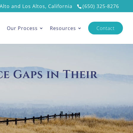
Alto and Los Altos, California
(650) 325-8276
s
Our Process
Resources
Contact
e Gaps in Their