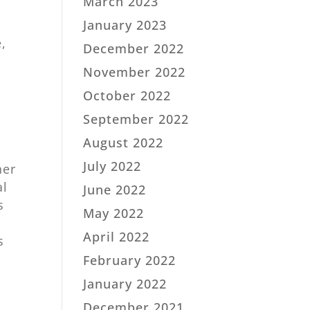
March 2023
January 2023
e,
December 2022
November 2022
October 2022
September 2022
August 2022
July 2022
ner
al
June 2022
s
May 2022
April 2022
s
February 2022
January 2022
December 2021