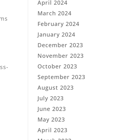
April 2024
March 2024
rms
February 2024
January 2024
December 2023
November 2023
October 2023
ss-
September 2023
August 2023
July 2023
June 2023
May 2023
April 2023