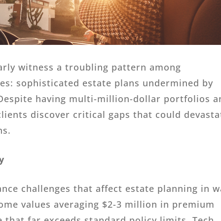
larly witness a troubling pattern among
lies: sophisticated estate plans undermined by
espite having multi-million-dollar portfolios 
ients discover critical gaps that could devasta
ns.
y
ance challenges that affect estate planning in 
Home values averaging $2-3 million in premium
 that far exceeds standard policy limits. Tech