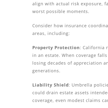
align with actual risk exposure, 
worst possible moments.
Consider how insurance coordinat
areas, including:
Property Protection
: California
in an estate. When coverage falls
losing decades of appreciation a
generations.
Liability Shield
: Umbrella polici
could drain estate assets intende
coverage, even modest claims can