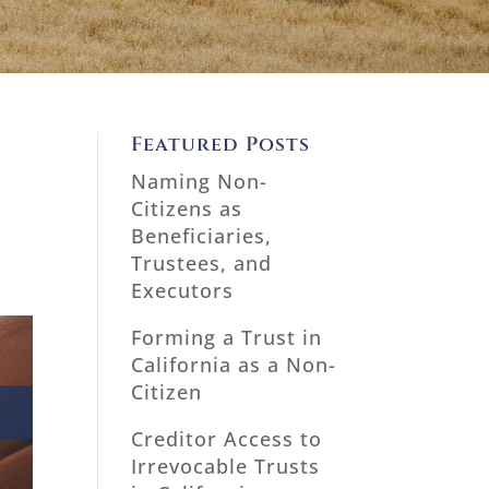
Featured Posts
Naming Non-
Citizens as
Beneficiaries,
Trustees, and
Executors
Forming a Trust in
California as a Non-
Citizen
Creditor Access to
Irrevocable Trusts