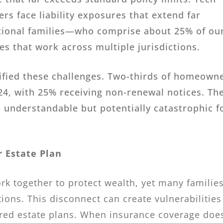
s face liability exposures that extend far
national families—who comprise about 25% of ou
s that work across multiple jurisdictions.
sified these challenges. Two-thirds of homeown
24, with 25% receiving non-renewal notices. Th
 understandable but potentially catastrophic f
 Estate Plan
rk together to protect wealth, yet many familie
ions. This disconnect can create vulnerabilities
red estate plans. When insurance coverage does