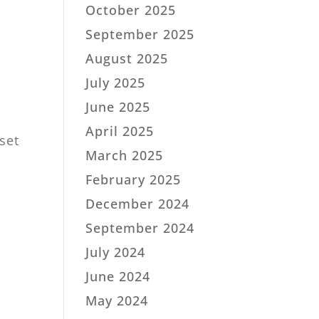
October 2025
September 2025
August 2025
July 2025
June 2025
April 2025
sset
March 2025
February 2025
December 2024
September 2024
July 2024
June 2024
May 2024