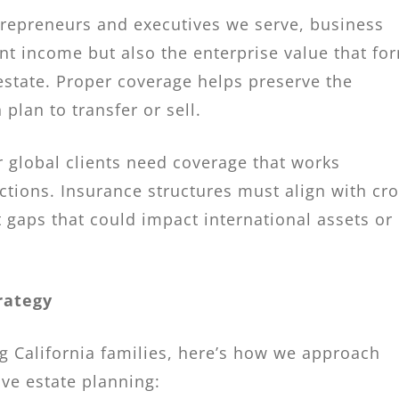
ntrepreneurs and executives we serve, business
nt income but also the enterprise value that fo
estate. Proper coverage helps preserve the
 plan to transfer or sell.
r global clients need coverage that works
ictions. Insurance structures must align with cro
 gaps that could impact international assets or
rategy
g California families, here’s how we approach
ve estate planning: