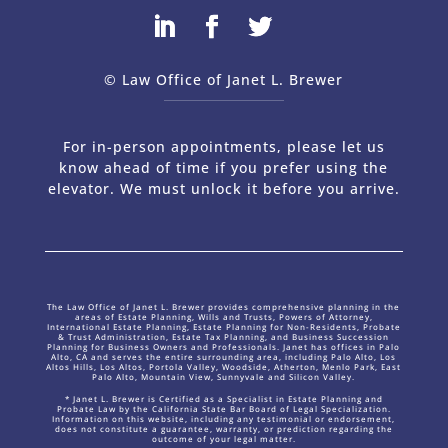
© Law Office of Janet L. Brewer
via
Web Design Company 
For in-person appointments, please let us
know ahead of time if you prefer using the
elevator. We must unlock it before you arrive.
The Law Office of Janet L. Brewer provides comprehensive planning in the
areas of Estate Planning, Wills and Trusts, Powers of Attorney,
International Estate Planning, Estate Planning for Non-Residents, Probate
& Trust Administration, Estate Tax Planning, and Business Succession
Planning for Business Owners and Professionals. Janet has offices in Palo
Alto, CA and serves the entire surrounding area, including Palo Alto, Los
Altos Hills, Los Altos, Portola Valley, Woodside, Atherton, Menlo Park, East
Palo Alto, Mountain View, Sunnyvale and Silicon Valley.
* Janet L. Brewer is Certified as a Specialist in Estate Planning and
Probate Law by the California State Bar Board of Legal Specialization.
Information on this website, including any testimonial or endorsement,
does not constitute a guarantee, warranty, or prediction regarding the
outcome of your legal matter.