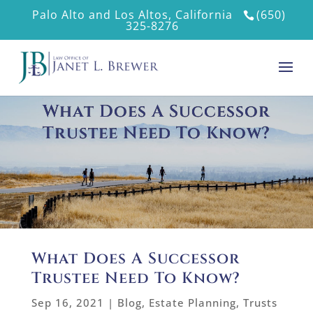
Palo Alto and Los Altos, California
(650)
325-8276
What Does A Successor
Trustee Need To Know?
What Does A Successor
Trustee Need To Know?
Sep 16, 2021
|
Blog
,
Estate Planning
,
Trusts