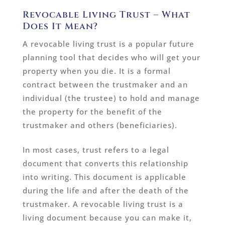
Revocable Living Trust – What
Does It Mean?
A revocable living trust is a popular future
planning tool that decides who will get your
property when you die. It is a formal
contract between the trustmaker and an
individual (the trustee) to hold and manage
the property for the benefit of the
trustmaker and others (beneficiaries).
In most cases, trust refers to a legal
document that converts this relationship
into writing. This document is applicable
during the life and after the death of the
trustmaker. A revocable living trust is a
living document because you can make it,