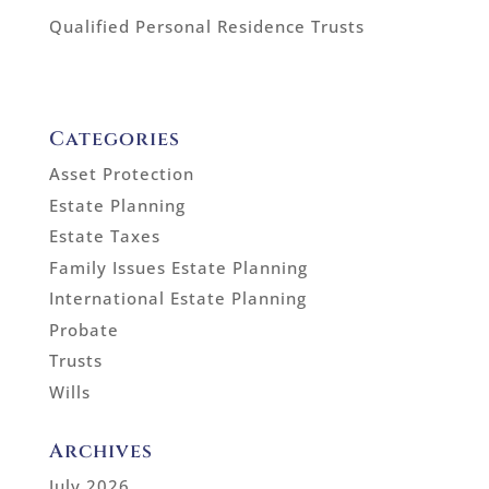
Qualified Personal Residence Trusts
Categories
Asset Protection
Estate Planning
Estate Taxes
Family Issues Estate Planning
International Estate Planning
Probate
Trusts
Wills
Archives
July 2026