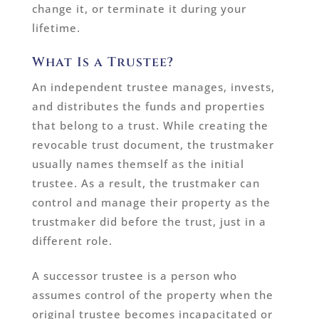
change it, or terminate it during your
lifetime.
What Is a Trustee?
An independent trustee manages, invests,
and distributes the funds and properties
that belong to a trust. While creating the
revocable trust document, the trustmaker
usually names themself as the initial
trustee. As a result, the trustmaker can
control and manage their property as the
trustmaker did before the trust, just in a
different role.
A successor trustee is a person who
assumes control of the property when the
original trustee becomes incapacitated or