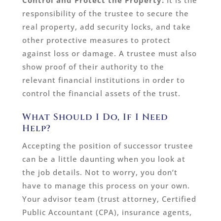
Control and Protect the Property:
It is the
responsibility of the trustee to secure the
real property, add security locks, and take
other protective measures to protect
against loss or damage. A trustee must also
show proof of their authority to the
relevant financial institutions in order to
control the financial assets of the trust.
What Should I Do, If I Need
Help?
Accepting the position of successor trustee
can be a little daunting when you look at
the job details. Not to worry, you don’t
have to manage this process on your own.
Your advisor team (trust attorney, Certified
Public Accountant (CPA), insurance agents,