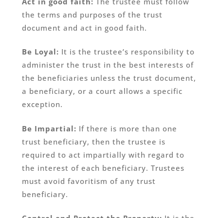
Act in good faith:
The trustee must follow
the terms and purposes of the trust
document and act in good faith.
Be Loyal:
It is the trustee’s responsibility to
administer the trust in the best interests of
the beneficiaries unless the trust document,
a beneficiary, or a court allows a specific
exception.
Be Impartial:
If there is more than one
trust beneficiary, then the trustee is
required to act impartially with regard to
the interest of each beneficiary. Trustees
must avoid favoritism of any trust
beneficiary.