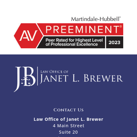
Contact Us
Law Office of Janet L. Brewer
4 Main Street
Suite 20