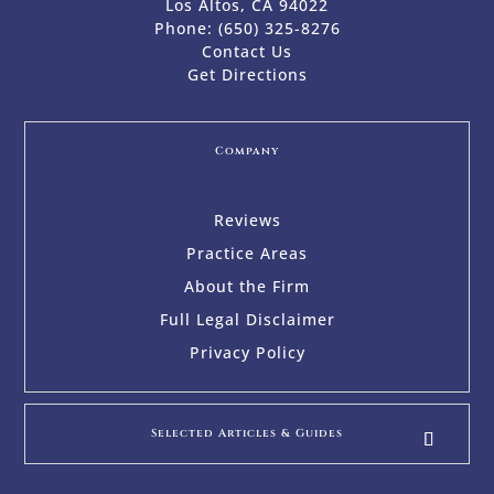
Los Altos, CA 94022
Phone:
(650) 325-8276
Contact Us
Get Directions
Company
Reviews
Practice Areas
About the Firm
Full Legal Disclaimer
Privacy Policy
Selected Articles & Guides