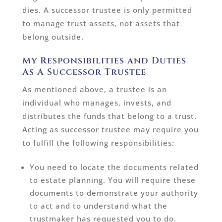
dies. A successor trustee is only permitted
to manage trust assets, not assets that
belong outside.
My Responsibilities and Duties
As A Successor Trustee
As mentioned above, a trustee is an
individual who manages, invests, and
distributes the funds that belong to a trust.
Acting as successor trustee may require you
to fulfill the following responsibilities:
You need to locate the documents related
to estate planning. You will require these
documents to demonstrate your authority
to act and to understand what the
trustmaker has requested you to do.