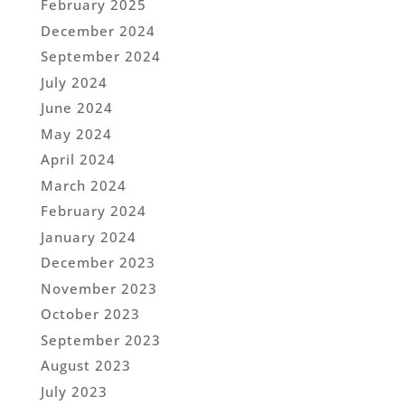
February 2025
December 2024
September 2024
July 2024
June 2024
May 2024
April 2024
March 2024
February 2024
January 2024
December 2023
November 2023
October 2023
September 2023
August 2023
July 2023