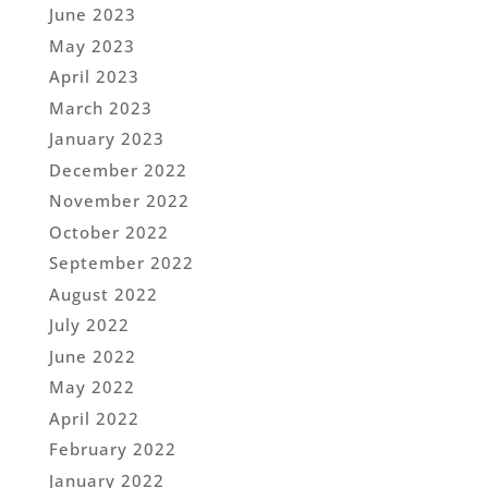
June 2023
May 2023
April 2023
March 2023
January 2023
December 2022
November 2022
October 2022
September 2022
August 2022
July 2022
June 2022
May 2022
April 2022
February 2022
January 2022