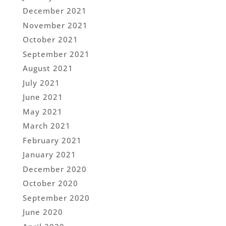
December 2021
November 2021
October 2021
September 2021
August 2021
July 2021
June 2021
May 2021
March 2021
February 2021
January 2021
December 2020
October 2020
September 2020
June 2020