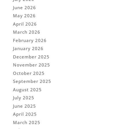
June 2026
May 2026
April 2026
March 2026
February 2026
January 2026
December 2025
November 2025
October 2025
September 2025
August 2025
July 2025
June 2025
April 2025
March 2025