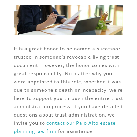
It is a great honor to be named a successor
trustee in someone’s revocable living trust
document. However, the honor comes with
great responsibility. No matter why you
were appointed to this role, whether it was
due to someone’s death or incapacity, we’re
here to support you through the entire trust
administration process. If you have detailed
questions about trust administration, we
invite you to
contact our Palo Alto estate
planning law firm
for assistance.