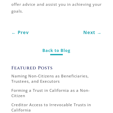
offer advice and assist you in achieving your
goals.
←
Prev
Next
→
Back to Blog
Featured Posts
Naming Non-Citizens as Beneficiaries,
Trustees, and Executors
Forming a Trust in California as a Non-
Citizen
Creditor Access to Irrevocable Trusts in
California