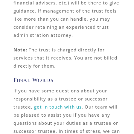
financial advisers, etc.) will be there to give
guidance. If management of the trust feels
like more than you can handle, you may
consider retaining an experienced trust
administration attorney.
Note:
The trust is charged directly for
services that it receives. You are not billed
directly for them.
Final Words
If you have some questions about your
responsibility as a trustee or successor
trustee,
get in touch with us
. Our team will
be pleased to assist you if you have any
questions about your duties as a trustee or
successor trustee. In times of stress, we can