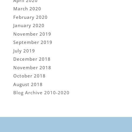
April 2020
March 2020
February 2020
January 2020
November 2019
September 2019
July 2019
December 2018
November 2018
October 2018
August 2018
Blog Archive 2010-2020