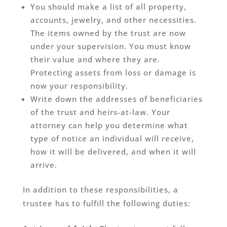
You should make a list of all property,
accounts, jewelry, and other necessities.
The items owned by the trust are now
under your supervision. You must know
their value and where they are.
Protecting assets from loss or damage is
now your responsibility.
Write down the addresses of beneficiaries
of the trust and heirs-at-law. Your
attorney can help you determine what
type of notice an individual will receive,
how it will be delivered, and when it will
arrive.
In addition to these responsibilities, a
trustee has to fulfill the following duties: