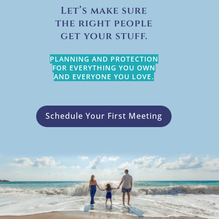
Let’s make sure
the right people
get your stuff.
PLANNING AND PROTECTION
FOR EVERYTHING YOU OWN
AND EVERYONE YOU LOVE.
Schedule Your First Meeting