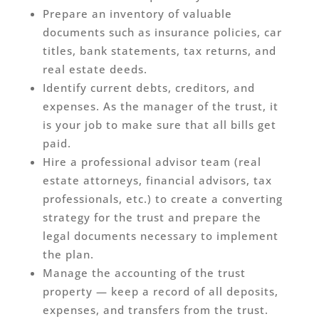
Prepare an inventory of valuable
documents such as insurance policies, car
titles, bank statements, tax returns, and
real estate deeds.
Identify current debts, creditors, and
expenses. As the manager of the trust, it
is your job to make sure that all bills get
paid.
Hire a professional advisor team (real
estate attorneys, financial advisors, tax
professionals, etc.) to create a converting
strategy for the trust and prepare the
legal documents necessary to implement
the plan.
Manage the accounting of the trust
property — keep a record of all deposits,
expenses, and transfers from the trust.