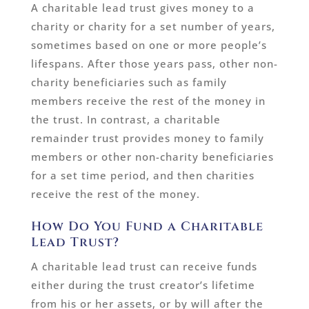
A charitable lead trust gives money to a
charity or charity for a set number of years,
sometimes based on one or more people’s
lifespans. After those years pass, other non-
charity beneficiaries such as family
members receive the rest of the money in
the trust. In contrast, a charitable
remainder trust provides money to family
members or other non-charity beneficiaries
for a set time period, and then charities
receive the rest of the money.
How Do You Fund a Charitable
Lead Trust?
A charitable lead trust can receive funds
either during the trust creator’s lifetime
from his or her assets, or by will after the