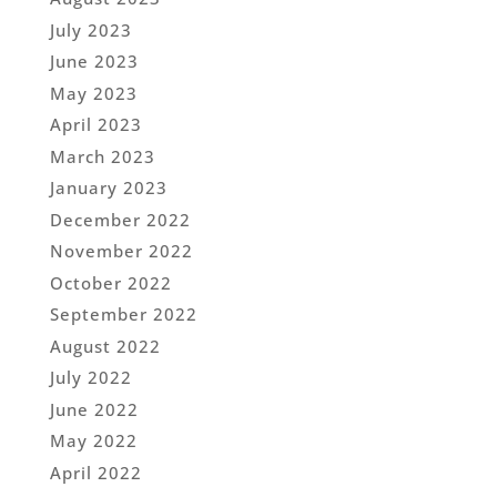
July 2023
June 2023
May 2023
April 2023
March 2023
January 2023
December 2022
November 2022
October 2022
September 2022
August 2022
July 2022
June 2022
May 2022
April 2022