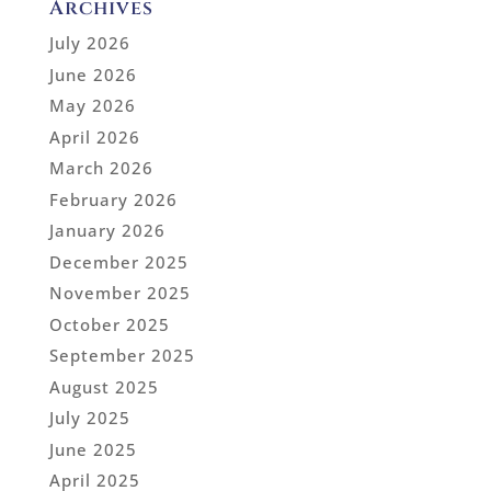
Archives
July 2026
June 2026
May 2026
April 2026
March 2026
February 2026
January 2026
December 2025
November 2025
October 2025
September 2025
August 2025
July 2025
June 2025
April 2025