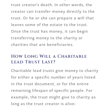
trust creator’s death. In other words, the
creator can transfer money directly to the
trust. Or he or she can prepare a will that
leaves some of the estate to the trust.
Once the trust has money, it can begin
transferring money to the charity or
charities that are beneficiaries.
How Long Will a Charitable
Lead Trust Last?
Charitable lead trusts give money to charity
for either a specific number of years listed
in the trust document, or for the entire
remaining lifespan of specific people. For
example, the trust might give to charity as
long as the trust creator is alive.