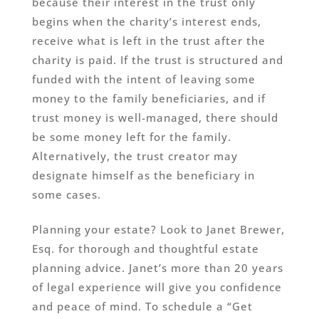
because their interest in the trust only
begins when the charity’s interest ends,
receive what is left in the trust after the
charity is paid. If the trust is structured and
funded with the intent of leaving some
money to the family beneficiaries, and if
trust money is well-managed, there should
be some money left for the family.
Alternatively, the trust creator may
designate himself as the beneficiary in
some cases.
Planning your estate? Look to Janet Brewer,
Esq. for thorough and thoughtful estate
planning advice. Janet’s more than 20 years
of legal experience will give you confidence
and peace of mind. To schedule a “Get