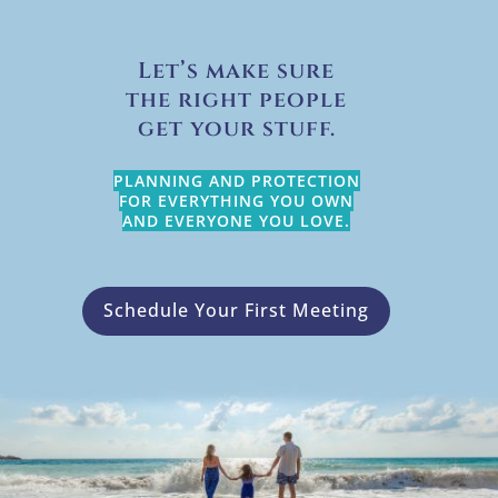
Let’s make sure
the right people
get your stuff.
PLANNING AND PROTECTION
FOR EVERYTHING YOU OWN
AND EVERYONE YOU LOVE.
Schedule Your First Meeting