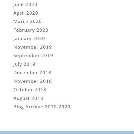
June 2020
April 2020
March 2020
February 2020
January 2020
November 2019
September 2019
July 2019
December 2018
November 2018
October 2018
August 2018
Blog Archive 2010-2020