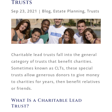
Trusts
Sep 23, 2021
|
Blog
,
Estate Planning
,
Trusts
Charitable lead trusts fall into the general
category of trusts that benefit charities.
Sometimes known as CLTs, these special
trusts allow generous donors to give money
to charities for years, then benefit relatives
or friends.
What Is a Charitable Lead
Trust?