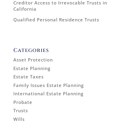
Creditor Access to Irrevocable Trusts in
California
Qualified Personal Residence Trusts
Categories
Asset Protection
Estate Planning
Estate Taxes
Family Issues Estate Planning
International Estate Planning
Probate
Trusts
Wills