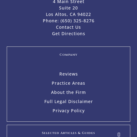
4 Main Street
Suite 20
Los Altos, CA 94022
Phone:
(650) 325-8276
Contact Us
Get Directions
Company
Reviews
Practice Areas
About the Firm
Full Legal Disclaimer
Privacy Policy
Selected Articles & Guides