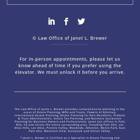
© Law Office of Janet L. Brewer
via
Web Design Company 
For in-person appointments, please let us
know ahead of time if you prefer using the
elevator. We must unlock it before you arrive.
The Law Office of Janet L. Brewer provides comprehensive planning in the
areas of Estate Planning, Wills and Trusts, Powers of Attorney,
International Estate Planning, Estate Planning for Non-Residents, Probate
& Trust Administration, Estate Tax Planning, and Business Succession
Planning for Business Owners and Professionals. Janet has offices in Palo
Alto, CA and serves the entire surrounding area, including Palo Alto, Los
Altos Hills, Los Altos, Portola Valley, Woodside, Atherton, Menlo Park, East
Palo Alto, Mountain View, Sunnyvale and Silicon Valley.
* Janet L. Brewer is Certified as a Specialist in Estate Planning and