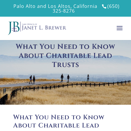
Palo Alto and Los Altos, California
(650)
325-8276
What You Need to Know
About Charitable Lead
Trusts
What You Need to Know
About Charitable Lead