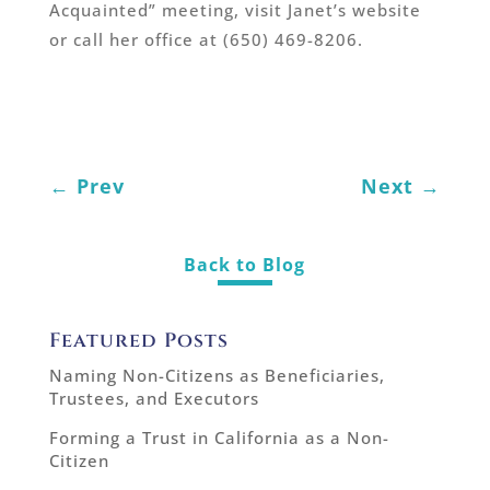
Acquainted” meeting, visit Janet’s website
or call her office at (650) 469-8206.
←
Prev
Next
→
Back to Blog
Featured Posts
Naming Non-Citizens as Beneficiaries,
Trustees, and Executors
Forming a Trust in California as a Non-
Citizen