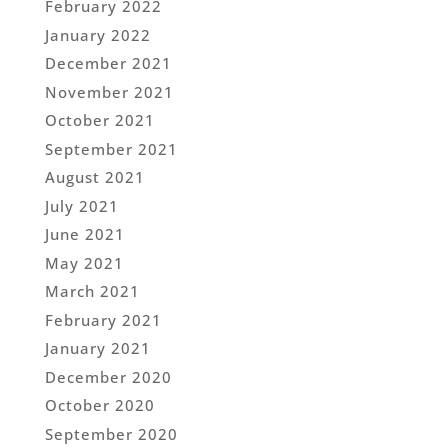
February 2022
January 2022
December 2021
November 2021
October 2021
September 2021
August 2021
July 2021
June 2021
May 2021
March 2021
February 2021
January 2021
December 2020
October 2020
September 2020