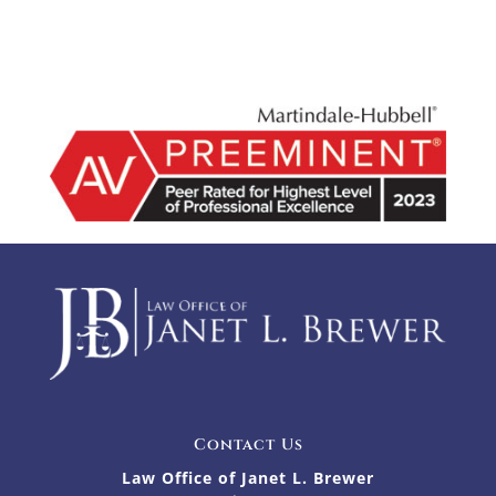
Contact Us
Law Office of Janet L. Brewer