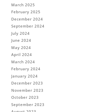
March 2025
February 2025
December 2024
September 2024
July 2024
June 2024
May 2024
April 2024
March 2024
February 2024
January 2024
December 2023
November 2023
October 2023
September 2023
August 2023