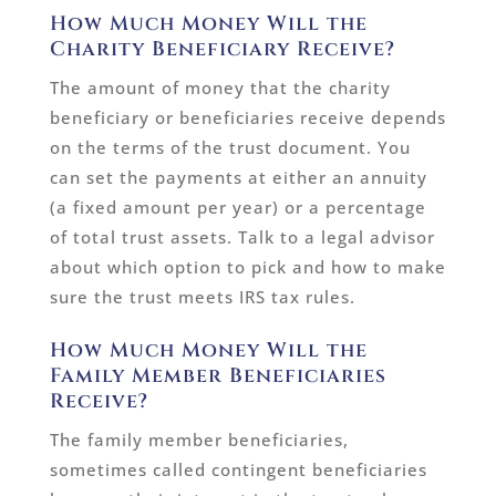
How Much Money Will the
Charity Beneficiary Receive?
The amount of money that the charity
beneficiary or beneficiaries receive depends
on the terms of the trust document. You
can set the payments at either an annuity
(a fixed amount per year) or a percentage
of total trust assets. Talk to a legal advisor
about which option to pick and how to make
sure the trust meets IRS tax rules.
How Much Money Will the
Family Member Beneficiaries
Receive?
The family member beneficiaries,
sometimes called contingent beneficiaries